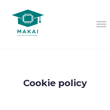
The EU AI Act
Contact us
Sign in
Sign up
Cookie policy