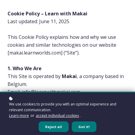
Cookie Policy – Learn with Makai
Last updated: June 11, 2025
This Cookie Policy explains how and why we use
cookies and similar technologies on our website
[makai.learnworlds.com] (“Site”).
1. Who We Are
This Site is operated by
Makai
, a company based in
Belgium.
Email: info@learnwithmakai.com
We use cookies to provide you with an optimal experience and
For details about how we use and protect personal
relevant communication.
data, please see our Privacy Policy.
Learn more
or
accept individual cookies
.
Reject all
Got it!
2. What Are Cookies?